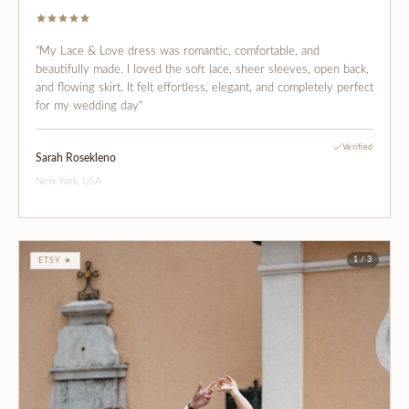
"My Lace & Love dress was romantic, comfortable, and
beautifully made. I loved the soft lace, sheer sleeves, open back,
and flowing skirt. It felt effortless, elegant, and completely perfect
for my wedding day"
Verified
Sarah Rosekleno
New York, USA
1 / 3
ETSY ★