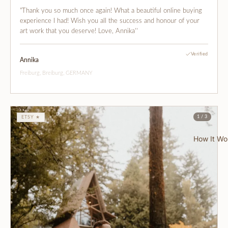
"Thank you so much once again! What a beautiful online buying
experience I had! Wish you all the success and honour of your
art work that you deserve! Love, Annika''
Verified
Annika
Freiburg, Breiburg, GERMANY
1 / 3
ETSY ★
How It Wo