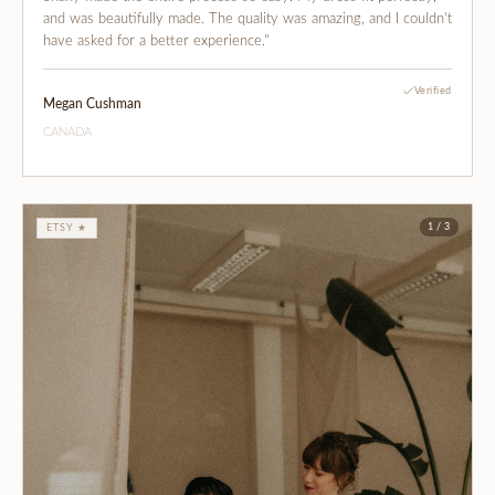
and was beautifully made. The quality was amazing, and I couldn’t
have asked for a better experience."
Verified
Megan Cushman
CANADA
1 / 3
ETSY ★