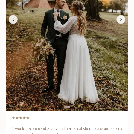
"I would recommend Shany and her bridal shop to anyone looking