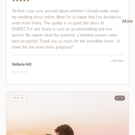
"At first I was very worried about whether I should really order
my wedding dress online. Now I'm so happy that I've decided to
More
order from Shany. The quality is so good, the dress fit
PERFECTLY and Shany is such an accommodating and nice
person. No matter what the question, a detailed answer came
back so quickly! Thank you so much for the incredible dress - it
made the day even more gorgeous!"
Verified
Stefanie Arlt
GERMANY
1 / 3
ETSY ★