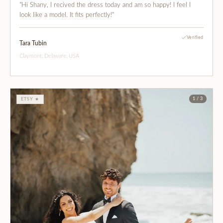
"Hi Shany, I recived the dress today and am so happy! I feel I
look like a model. It fits perfectly!"
Verified
Tara Tubin
Claymont, Delaware, USA
1 / 3
ETSY ★