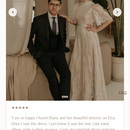
FAQ
"I am so happy I found Shany and her beautiful dresses on Etsy.
Once I saw this dress, I just knew it was the one. Like many
others state in their reviews, I was also hesitant about ordering