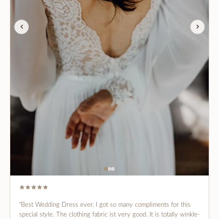
"Best Wedding Dress ever. I got so many compliments for this
special style. The clothing fabric ist very good. It is totally winkle-