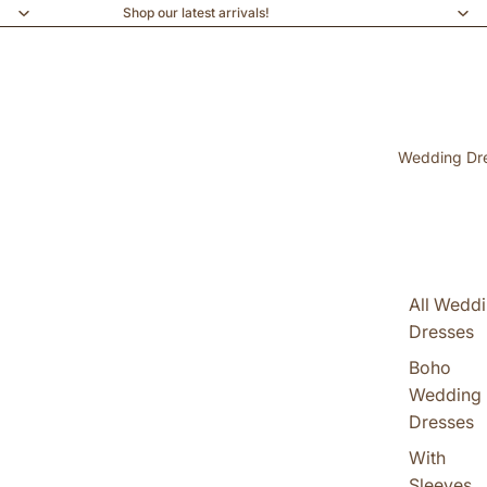
Shop our latest arrivals!
Wedding Dr
All Wedd
Dresses
Boho
Wedding
Dresses
With
Sleeves