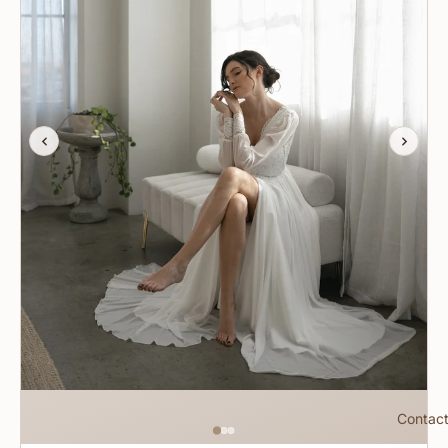
Contac