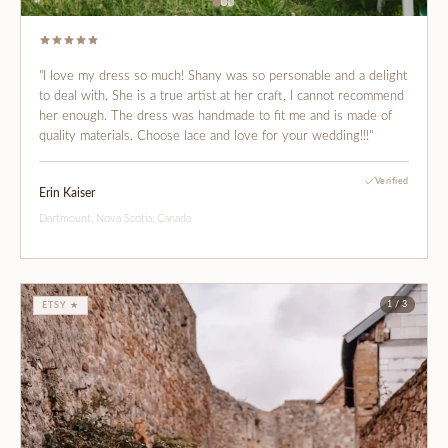
"I love my dress so much! Shany was so personable and a delight
to deal with. She is a true artist at her craft, I cannot recommend
her enough. The dress was handmade to fit me and is made of
quality materials. Choose lace and love for your wedding!!!"
Verified
Erin Kaiser
Dartmount, Nova Scotia, Canada
1 / 3
ETSY ★