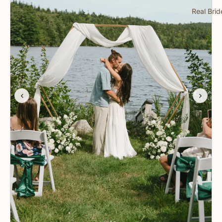
Real Brid