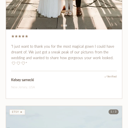
"I just want to thank you for the most magical gown I could have
dreamt of. We just got a sneak peak of our pictures from the
wedding and wanted to share how gorgeous your work looked.
"
Verified
Kelsey sarnecki
New Jersey, USA
1 / 3
ETSY ★