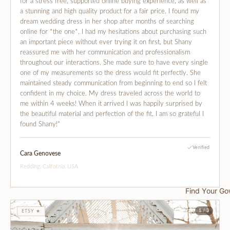
for a stress free, supported online buying experience, as well as
a stunning and high quality product for a fair price. I found my
dream wedding dress in her shop after months of searching
online for *the one*. I had my hesitations about purchasing such
an important piece without ever trying it on first, but Shany
reassured me with her communication and professionalism
throughout our interactions. She made sure to have every single
one of my measurements so the dress would fit perfectly. She
maintained steady communication from beginning to end so I felt
confident in my choice. My dress traveled across the world to
me within 4 weeks! When it arrived I was happily surprised by
the beautiful material and perfection of the fit. I am so grateful I
found Shany!"
Verified
Cara Genovese
Redding, Califotnia, USA
Find Your G
1 / 3
ETSY ★