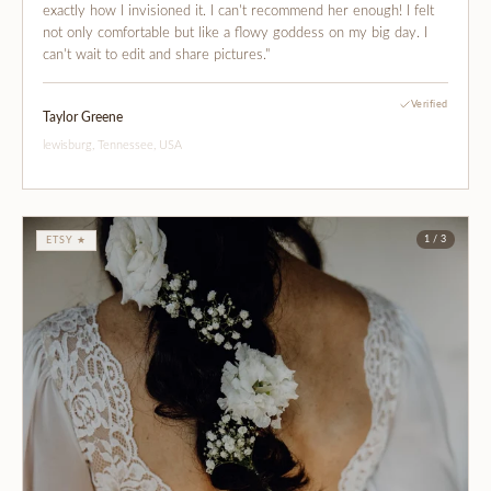
exactly how I invisioned it. I can't recommend her enough! I felt
not only comfortable but like a flowy goddess on my big day. I
can't wait to edit and share pictures."
Verified
Taylor Greene
lewisburg, Tennessee, USA
1 / 3
ETSY ★