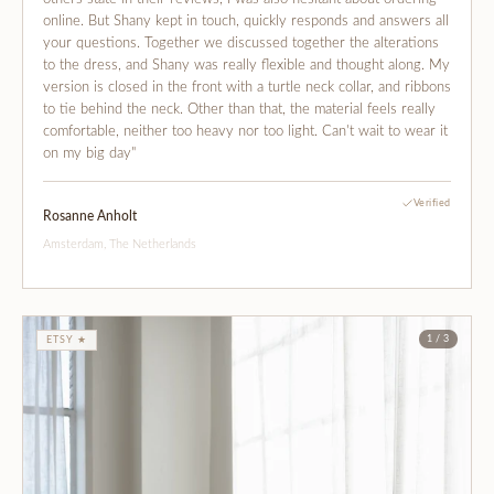
online. But Shany kept in touch, quickly responds and answers all
your questions. Together we discussed together the alterations
to the dress, and Shany was really flexible and thought along. My
version is closed in the front with a turtle neck collar, and ribbons
to tie behind the neck. Other than that, the material feels really
comfortable, neither too heavy nor too light. Can't wait to wear it
on my big day"
Verified
Rosanne Anholt
Amsterdam, The Netherlands
1 / 3
ETSY ★