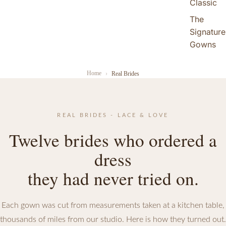
Classic
The
Signature
Gowns
Home
Real Brides
REAL BRIDES - LACE & LOVE
Twelve brides who ordered a
dress
they had never tried on.
Each gown was cut from measurements taken at a kitchen table,
thousands of miles from our studio. Here is how they turned out.