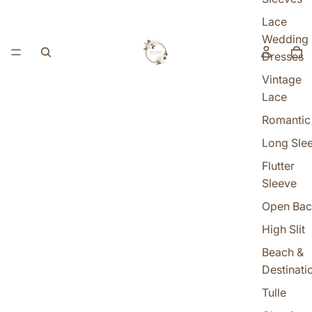
Lace
Wedding
Dresses
Vintage
Lace
Romantic
Long Sle
Flutter
Sleeve
Open Bac
High Slit
Beach &
Destinati
Tulle