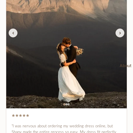
About
"I was nervous about ordering my wedding dress online, but
Shany made the entire process so easy. My dress fit perfectly,