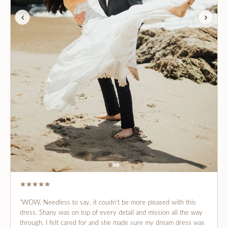
"WOW. Needless to say, it coudn't be more pleased with this
dress. Shany was on top of every detail and mission all the way
through. I felt cared for and she made sure my dream dress was