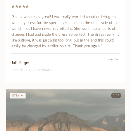
"Shany was really great! I was really worried about ordering my
wedding dress for the special day online on the other side of the
world... but I have never regretted it. She went into all sorts of
changes I had and made the dress so perfect. The dress really fit
like a glove, it was just a bit too long. but in the end this could
easily be changed by a tailor on site. Thank you again!"
Verified
Julia Rieger
BAD DÜRKHEIM, GERMANY
1 / 3
ETSY ★