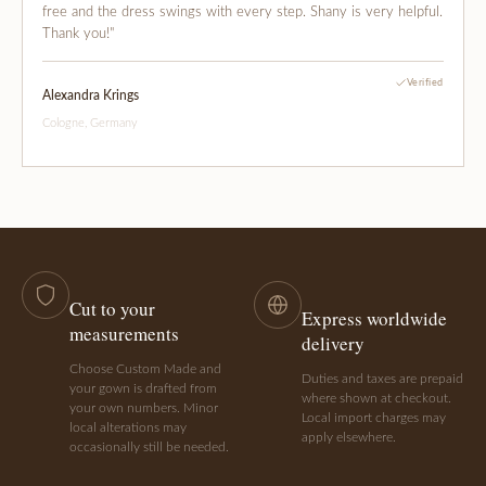
free and the dress swings with every step. Shany is very helpful.
Thank you!"
Verified
Alexandra Krings
Cologne, Germany
Cut to your
Express worldwide
measurements
delivery
Choose Custom Made and
Duties and taxes are prepaid
your gown is drafted from
where shown at checkout.
your own numbers. Minor
Local import charges may
local alterations may
apply elsewhere.
occasionally still be needed.