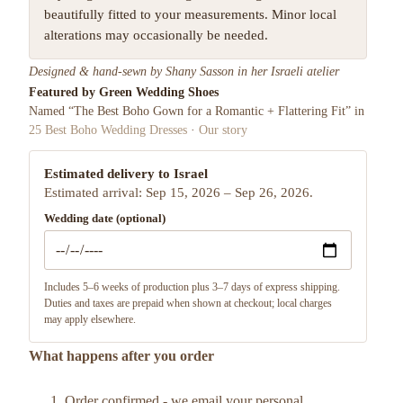
beautifully fitted to your measurements. Minor local
alterations may occasionally be needed.
Designed & hand-sewn by Shany Sasson in her Israeli atelier
Featured by Green Wedding Shoes
Named “The Best Boho Gown for a Romantic + Flattering Fit” in
25 Best Boho Wedding Dresses
·
Our story
Estimated delivery to Israel
Estimated arrival: Sep 15, 2026 – Sep 26, 2026.
Wedding date (optional)
Includes 5–6 weeks of production plus 3–7 days of express shipping.
Duties and taxes are prepaid when shown at checkout; local charges
may apply elsewhere.
What happens after you order
Order confirmed - we email your personal