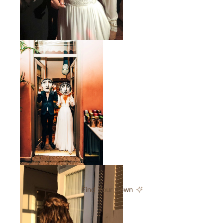
Find Your Gown