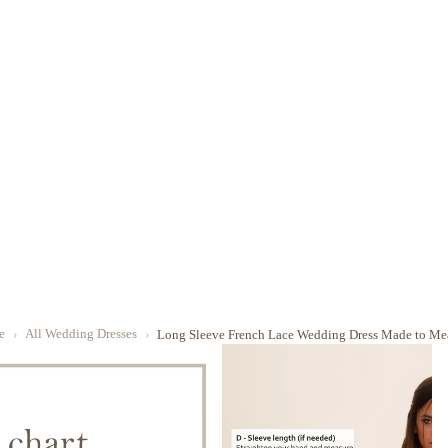
e
All Wedding Dresses
Long Sleeve French Lace Wedding Dress Made to Me