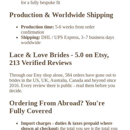
for a fully bespoke fit
Production & Worldwide Shipping
Production time:
5-6 weeks from order
confirmation
Shipping:
DHL / UPS Express, 3–7 business days
worldwide
Lace & Love Brides - 5.0 on Etsy,
213 Verified Reviews
Through our Etsy shop alone, 584 orders have gone out to
brides in the US, UK, Australia, Canada and beyond since
2016. Every review there is public - read them before you
decide.
Ordering From Abroad? You're
Fully Covered
Import charges - duties & taxes prepaid where
shown at checkout:
the total you see is the total you