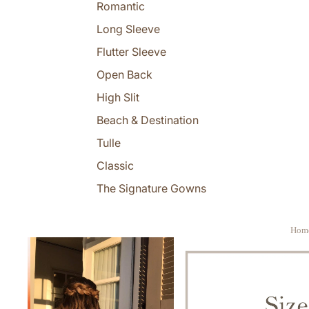
Romantic
Long Sleeve
Flutter Sleeve
Open Back
High Slit
Beach & Destination
Tulle
Classic
The Signature Gowns
Hom