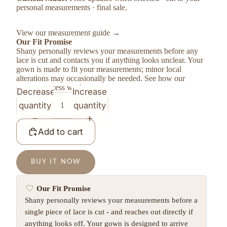
personal measurements · final sale.
View our measurement guide →
Our Fit Promise
Shany personally reviews your measurements before any
lace is cut and contacts you if anything looks unclear. Your
gown is made to fit your measurements; minor local
alterations may occasionally be needed.
See how our
custom process works →
Decrease
Increase
quantity
quantity
Add to cart
BUY IT NOW
Our Fit Promise
Shany personally reviews your measurements before a
single piece of lace is cut - and reaches out directly if
anything looks off. Your gown is designed to arrive