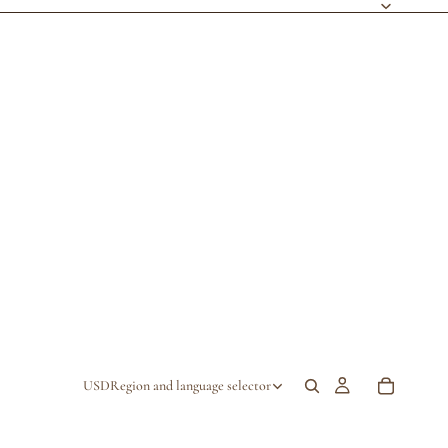
USD
Region and language selector