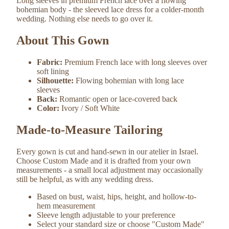
Long sleeves in premium French lace over a flowing
bohemian body - the sleeved lace dress for a colder-month
wedding. Nothing else needs to go over it.
About This Gown
Fabric:
Premium French lace with long sleeves over
soft lining
Silhouette:
Flowing bohemian with long lace
sleeves
Back:
Romantic open or lace-covered back
Color:
Ivory / Soft White
Made-to-Measure Tailoring
Every gown is cut and hand-sewn in our atelier in Israel.
Choose Custom Made and it is drafted from your own
measurements - a small local adjustment may occasionally
still be helpful, as with any wedding dress.
Based on bust, waist, hips, height, and hollow-to-
hem measurement
Sleeve length adjustable to your preference
Select your standard size or choose "Custom Made"