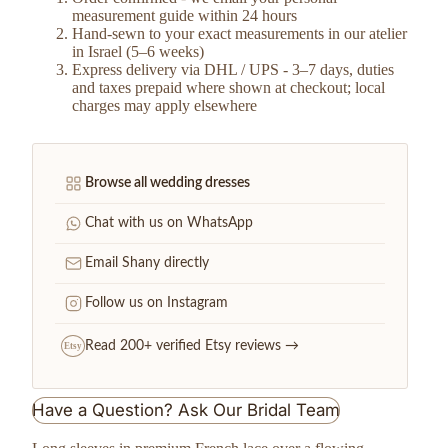
measurement guide within 24 hours
Hand-sewn to your exact measurements in our atelier
in Israel (5–6 weeks)
Express delivery via DHL / UPS - 3–7 days, duties
and taxes prepaid where shown at checkout; local
charges may apply elsewhere
Browse all wedding dresses
Chat with us on WhatsApp
Email Shany directly
Follow us on Instagram
Read 200+ verified Etsy reviews →
Etsy
Have a Question? Ask Our Bridal Team