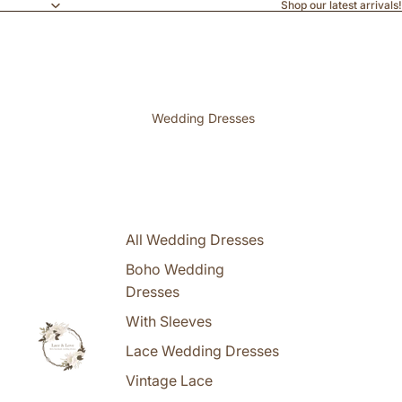
Shop our latest arrivals!
Wedding Dresses
All Wedding Dresses
Boho Wedding
Dresses
With Sleeves
Lace Wedding Dresses
Vintage Lace