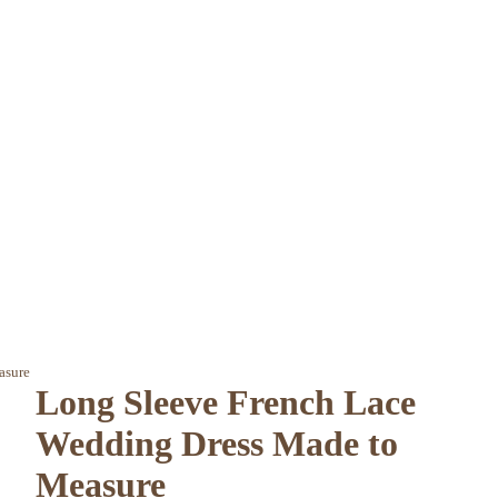
asure
Long Sleeve French Lace
Wedding Dress Made to
Measure