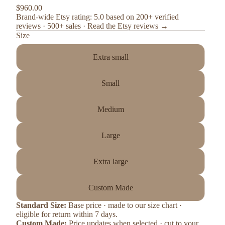
$960.00
Brand-wide Etsy rating: 5.0 based on 200+ verified
reviews · 500+ sales ·
Read the Etsy reviews →
Size
Extra small
Small
Medium
Large
Extra large
Custom Made
Standard Size:
Base price · made to our size chart ·
eligible for return within 7 days.
Custom Made:
Price updates when selected · cut to your