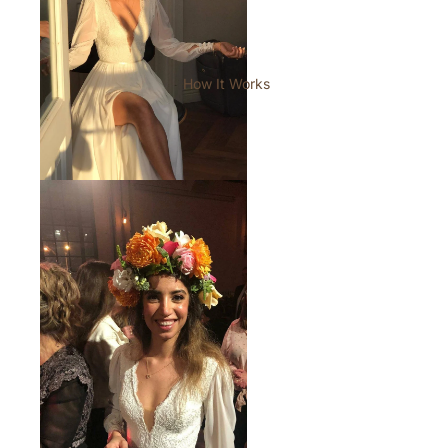
How It Works