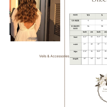
Veils & Accessories