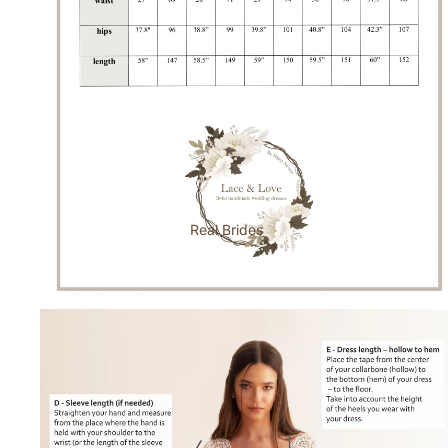
Real Brides