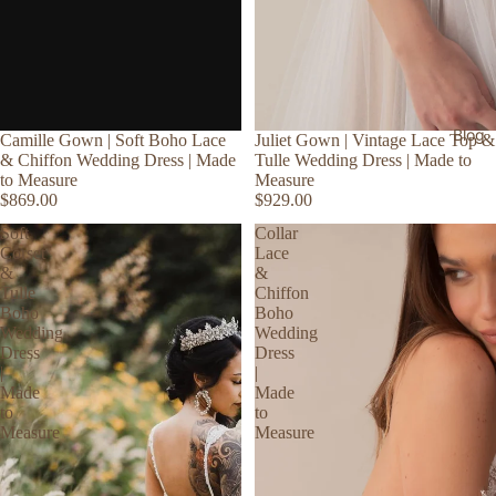
Blog
Camille Gown | Soft Boho Lace
Juliet Gown | Vintage Lace Top &
& Chiffon Wedding Dress | Made
Tulle Wedding Dress | Made to
to Measure
Measure
$869.00
$929.00
Soft
Collar
Corset
Lace
&
&
Tulle
Chiffon
Boho
Boho
Wedding
Wedding
Dress
Dress
|
|
Made
Made
to
to
Measure
Measure