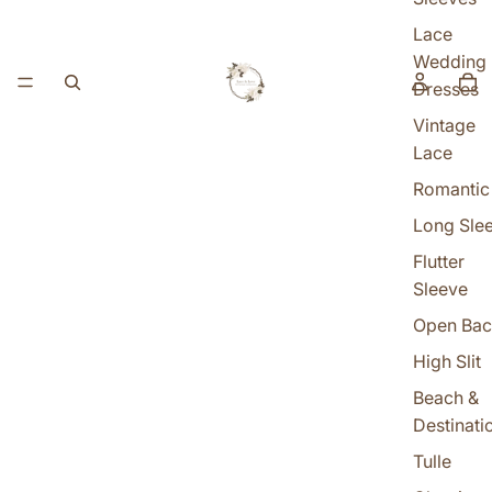
Lace
Wedding
Dresses
Vintage
Lace
Romantic
Long Sle
Flutter
Sleeve
Open Bac
High Slit
Beach &
Destinati
Tulle