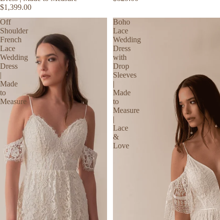
$1,399.00
Off
Boho
Shoulder
Lace
French
Wedding
Lace
Dress
Wedding
with
Dress
Drop
|
Sleeves
Made
|
to
Made
Measure
to
Measure
|
Lace
&
Love