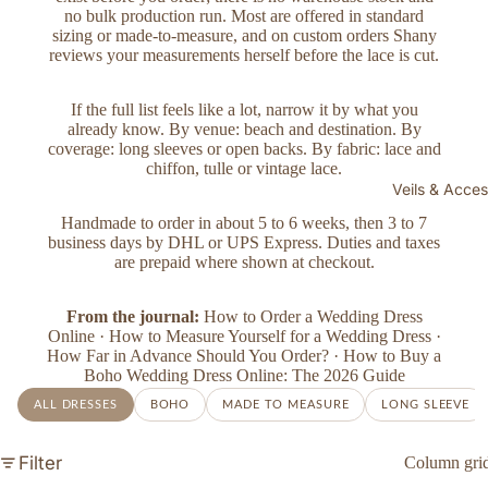
no bulk production run. Most are offered in standard
sizing or made-to-measure, and on custom orders Shany
reviews your measurements herself before the lace is cut.
If the full list feels like a lot, narrow it by what you
already know. By venue:
beach and destination
. By
coverage:
long sleeves
or
open backs
. By fabric:
lace and
chiffon
,
tulle
or
vintage lace
.
Veils & Acces
Handmade to order in about 5 to 6 weeks, then 3 to 7
business days by DHL or UPS Express. Duties and taxes
are prepaid where shown at checkout.
From the journal:
How to Order a Wedding Dress
Online
·
How to Measure Yourself for a Wedding Dress
·
How Far in Advance Should You Order?
·
How to Buy a
Boho Wedding Dress Online: The 2026 Guide
ALL DRESSES
BOHO
MADE TO MEASURE
LONG SLEEVE
Filter
Column gri