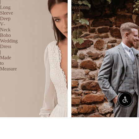
|
Sleeve
Long
Wedding
Sleeve
Dress
Deep
|
V-
With
Neck
Optional
Boho
Train
Wedding
|
Dress
Made
|
to
Made
Measure
to
Measure
Enable 