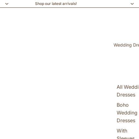
Shop our latest arrivals!
Wedding Dr
All Wedd
Dresses
Boho
Wedding
Dresses
With
Sleeves