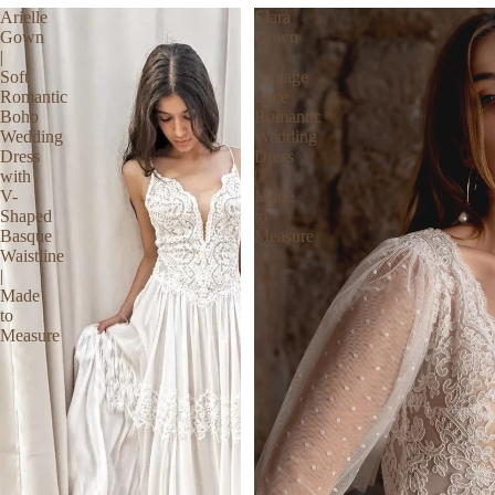
Arielle
Elara
Gown
Gown
|
|
Soft
Vintage
Romantic
Lace
Boho
Romantic
Wedding
Wedding
Dress
Dress
with
|
V-
Made
Shaped
to
Basque
Measure
Waistline
|
Made
to
Measure