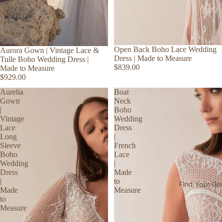
Open Back Boho Lace Wedding
Aurora Gown | Vintage Lace &
Dress | Made to Measure
Tulle Boho Wedding Dress |
$839.00
Made to Measure
$929.00
Aurelia
Boat
Gown
Neck
|
Boho
Vintage
Wedding
Lace
Dress
Long
|
Sleeve
French
Boho
Lace
Wedding
|
Dress
Made
|
to
Find Your G
Made
Measure
to
Measure