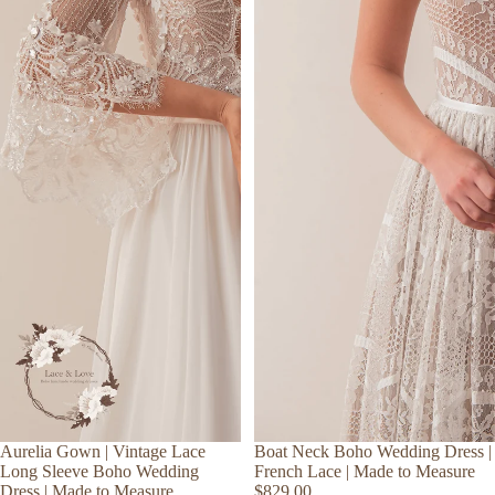
Aurelia Gown | Vintage Lace
Boat Neck Boho Wedding Dress |
Long Sleeve Boho Wedding
French Lace | Made to Measure
Dress | Made to Measure
$829.00