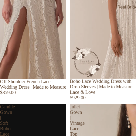
Real Brid
Boho Lace Wedding Dress with
Off Shoulder French Lace
Drop Sleeves | Made to Measure |
Wedding Dress | Made to Measure
Lace & Love
$859.00
$929.00
Camille
Juliet
Gown
Gown
|
|
Soft
Vintage
Boho
Lace
Lace
Top