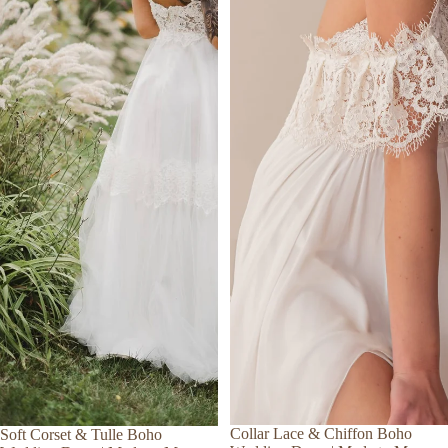
Collar Lace & Chiffon Boho
Soft Corset & Tulle Boho