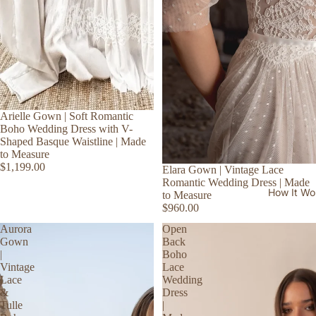
Arielle Gown | Soft Romantic
Boho Wedding Dress with V-
Shaped Basque Waistline | Made
to Measure
$1,199.00
Elara Gown | Vintage Lace
Romantic Wedding Dress | Made
How It Wo
to Measure
$960.00
Aurora
Open
Gown
Back
|
Boho
Vintage
Lace
Lace
Wedding
&
Dress
Tulle
|