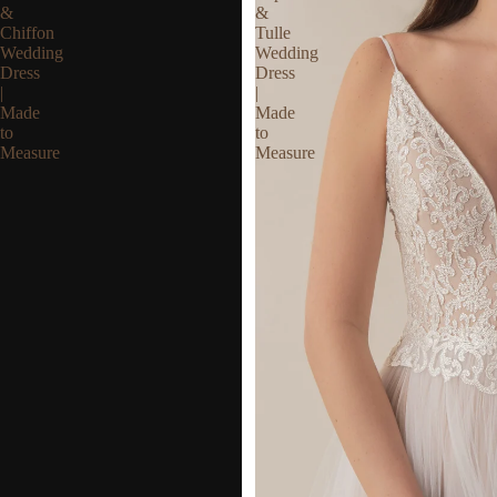
&
&
Chiffon
Tulle
Wedding
Wedding
Dress
Dress
|
|
Made
Made
to
to
Measure
Measure