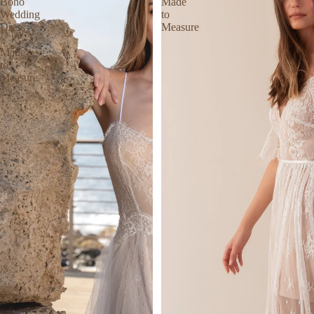
Boho
Made
Wedding
to
Dress
Measure
|
Made
to
Measure