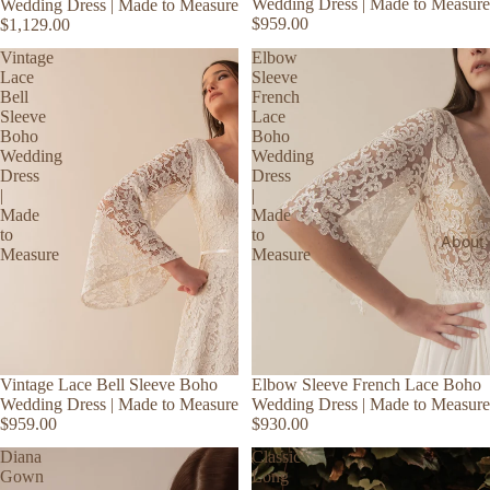
Wedding Dress | Made to Measure
Wedding Dress | Made to Measure
$959.00
$1,129.00
Vintage
Elbow
Lace
Sleeve
Bell
French
Sleeve
Lace
Boho
Boho
Wedding
Wedding
Dress
Dress
|
|
Made
Made
to
to
About
Measure
Measure
Vintage Lace Bell Sleeve Boho
Elbow Sleeve French Lace Boho
Wedding Dress | Made to Measure
Wedding Dress | Made to Measure
$959.00
$930.00
Diana
Classic
Gown
Long