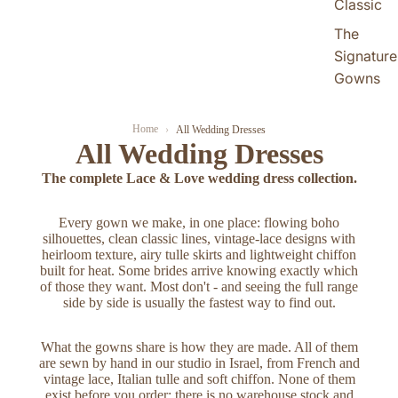
Classic
The
Signature
Gowns
Home
All Wedding Dresses
All Wedding Dresses
The complete Lace & Love wedding dress collection.
Every gown we make, in one place: flowing boho
silhouettes, clean classic lines, vintage-lace designs with
heirloom texture, airy tulle skirts and lightweight chiffon
built for heat. Some brides arrive knowing exactly which
of those they want. Most don't - and seeing the full range
side by side is usually the fastest way to find out.
What the gowns share is how they are made. All of them
are sewn by hand in our studio in Israel, from French and
vintage lace, Italian tulle and soft chiffon. None of them
exist before you order; there is no warehouse stock and